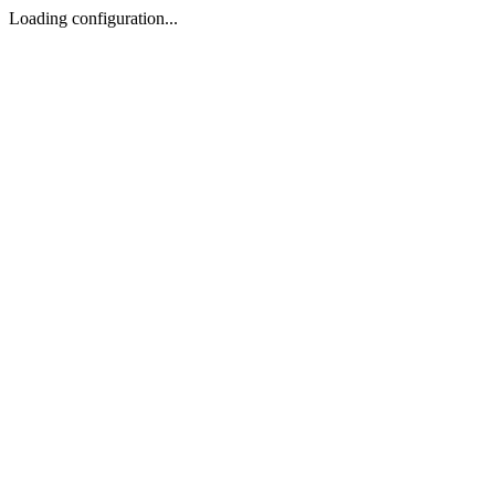
Loading configuration...