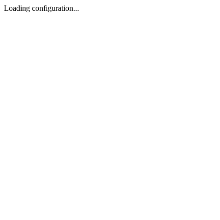
Loading configuration...