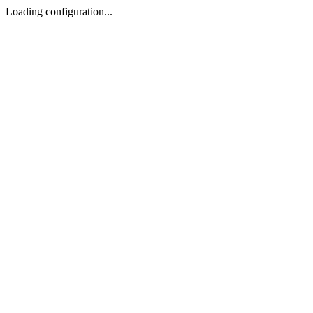
Loading configuration...