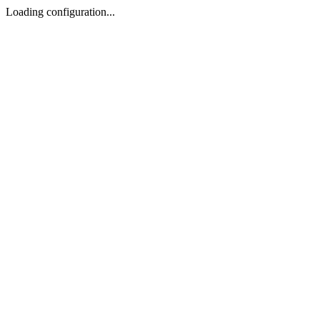
Loading configuration...