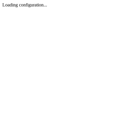
Loading configuration...