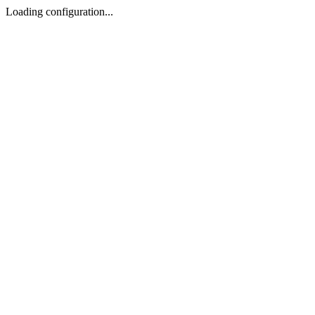
Loading configuration...