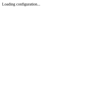
Loading configuration...