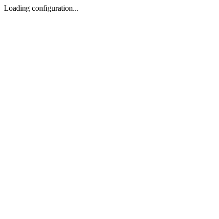
Loading configuration...