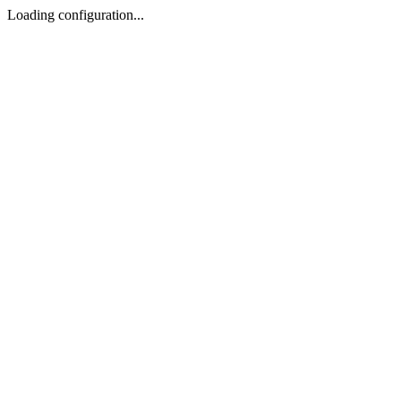
Loading configuration...