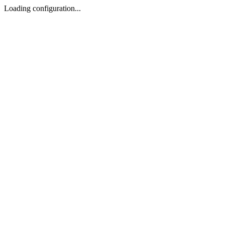
Loading configuration...