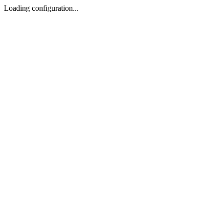
Loading configuration...