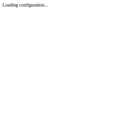
Loading configuration...