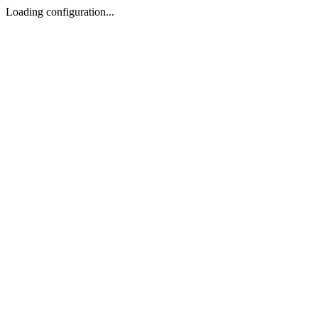
Loading configuration...