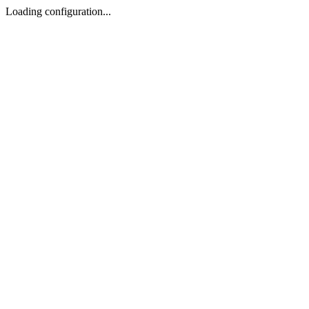
Loading configuration...