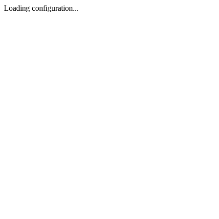
Loading configuration...