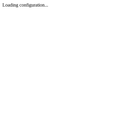
Loading configuration...