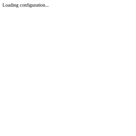
Loading configuration...