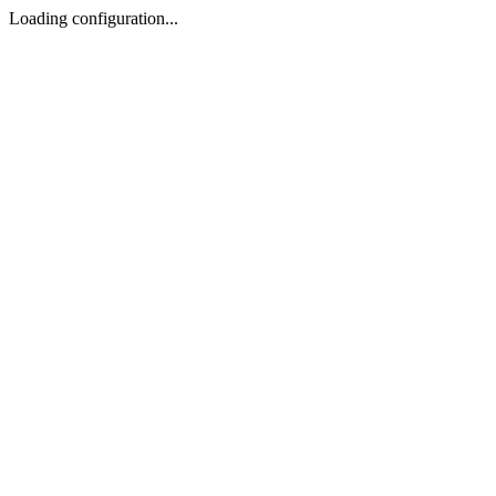
Loading configuration...