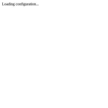
Loading configuration...