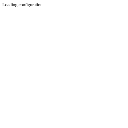
Loading configuration...