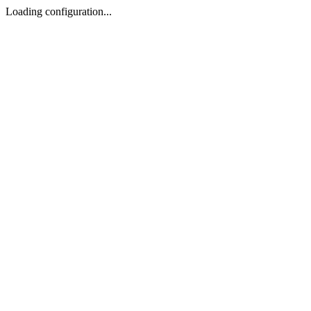
Loading configuration...