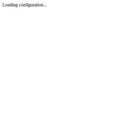
Loading configuration...