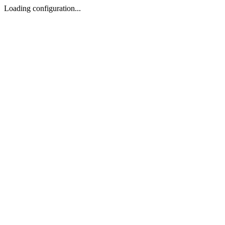
Loading configuration...