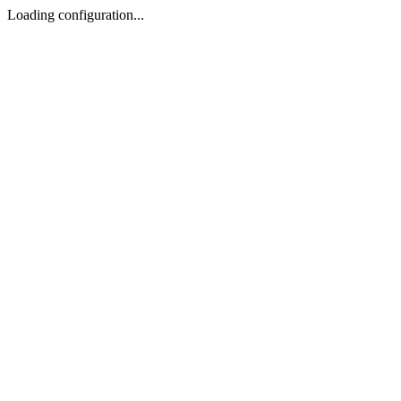
Loading configuration...