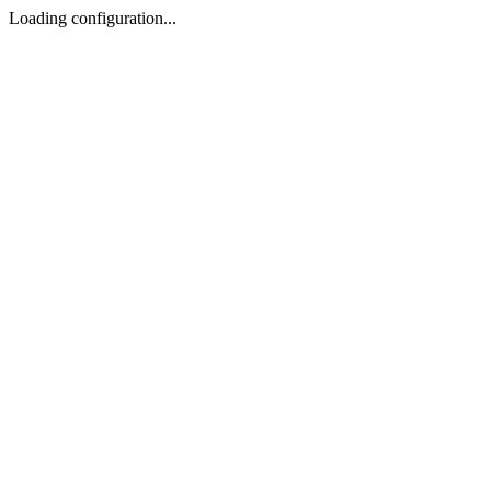
Loading configuration...