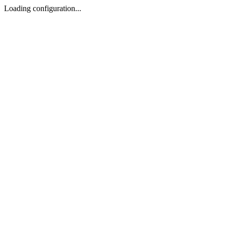
Loading configuration...