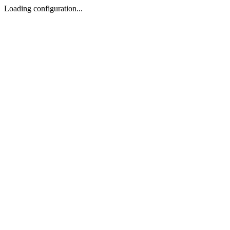
Loading configuration...