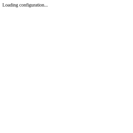
Loading configuration...