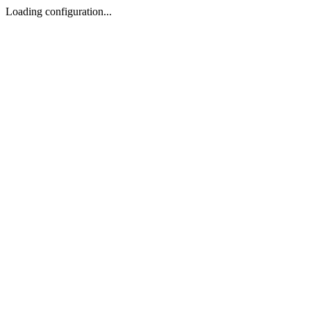
Loading configuration...