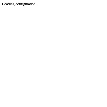
Loading configuration...