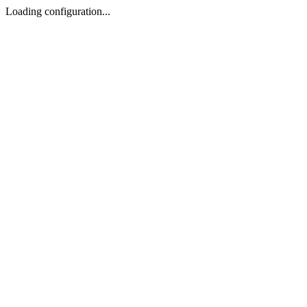
Loading configuration...