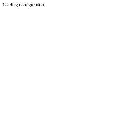
Loading configuration...