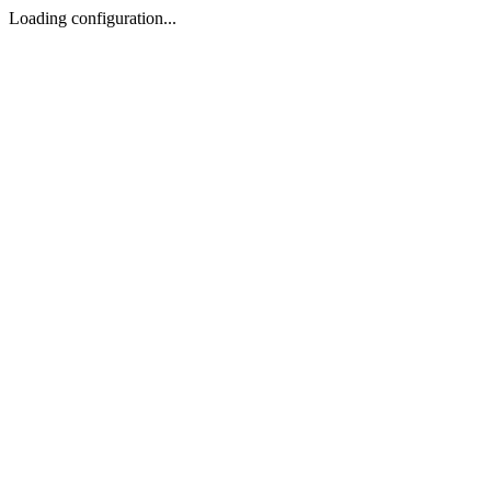
Loading configuration...