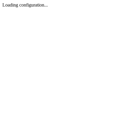
Loading configuration...