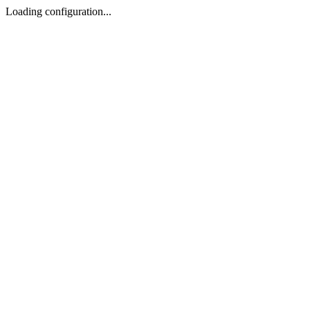
Loading configuration...