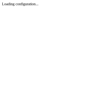
Loading configuration...