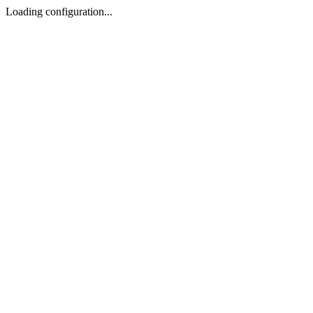
Loading configuration...