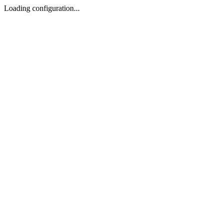
Loading configuration...