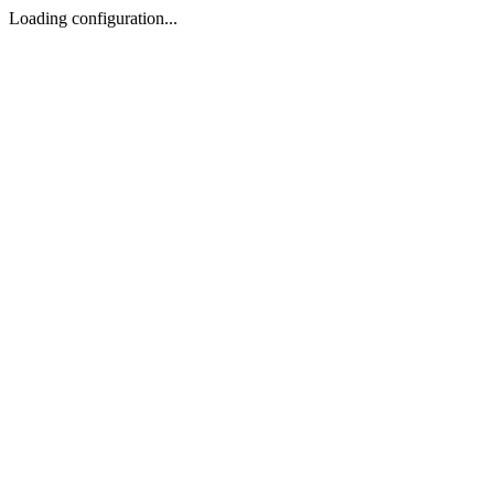
Loading configuration...