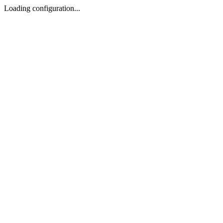
Loading configuration...