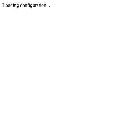
Loading configuration...