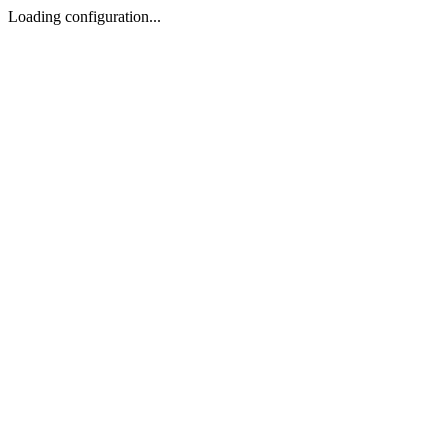
Loading configuration...