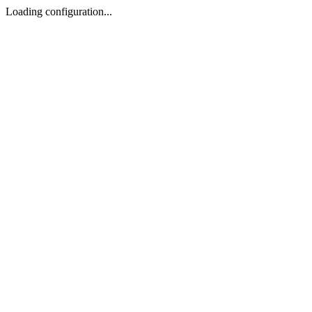
Loading configuration...