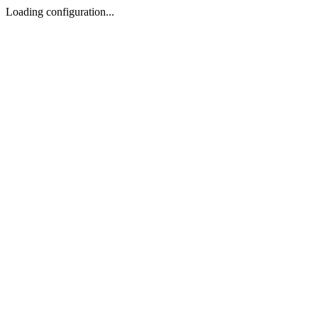
Loading configuration...