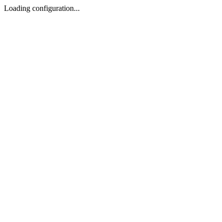
Loading configuration...