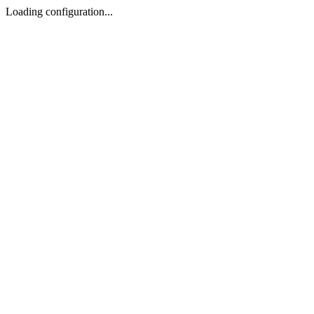
Loading configuration...