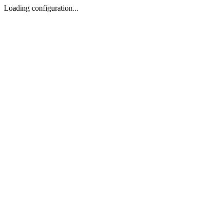
Loading configuration...