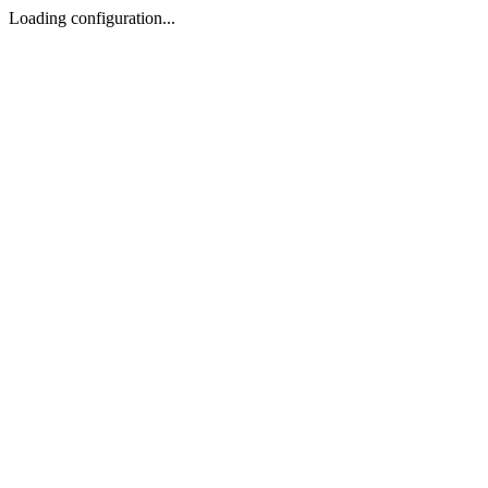
Loading configuration...