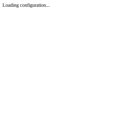
Loading configuration...