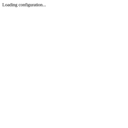
Loading configuration...